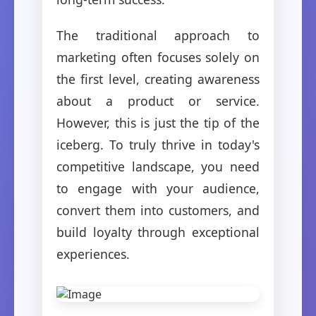
The traditional approach to
marketing often focuses solely on
the first level, creating awareness
about a product or service.
However, this is just the tip of the
iceberg. To truly thrive in today's
competitive landscape, you need
to engage with your audience,
convert them into customers, and
build loyalty through exceptional
experiences.