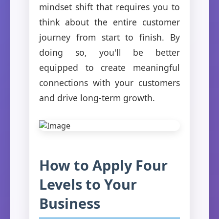
mindset shift that requires you to
think about the entire customer
journey from start to finish. By
doing so, you'll be better
equipped to create meaningful
connections with your customers
and drive long-term growth.
How to Apply Four
Levels to Your
Business