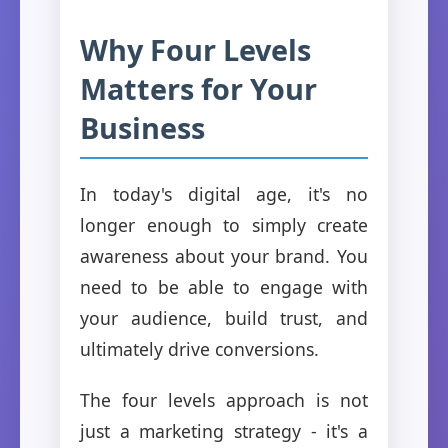
Why Four Levels
Matters for Your
Business
In today's digital age, it's no
longer enough to simply create
awareness about your brand. You
need to be able to engage with
your audience, build trust, and
ultimately drive conversions.
The four levels approach is not
just a marketing strategy - it's a