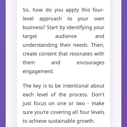
So, how do you apply this four-
level approach to your own
business? Start by identifying your
target audience and
understanding their needs. Then,
create content that resonates with
them and encourages
engagement.
The key is to be intentional about
each level of the process. Don't
just focus on one or two - make
sure you're covering all four levels
to achieve sustainable growth.