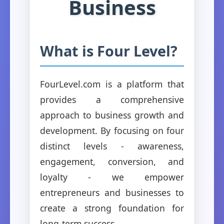
Business
What is Four Level?
FourLevel.com is a platform that
provides a comprehensive
approach to business growth and
development. By focusing on four
distinct levels - awareness,
engagement, conversion, and
loyalty - we empower
entrepreneurs and businesses to
create a strong foundation for
long-term success.