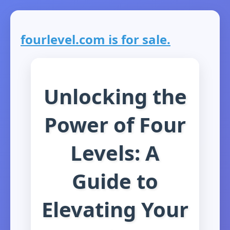
fourlevel.com is for sale.
Unlocking the
Power of Four
Levels: A
Guide to
Elevating Your